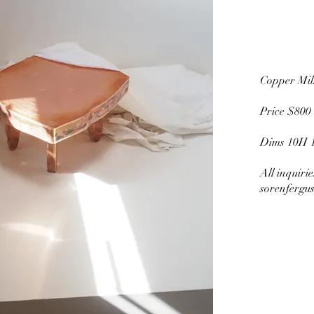
Copper M
Price $800
Dims 10H 
All inquiri
sorenfergu