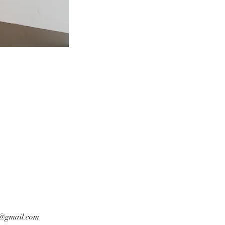
n@gmail.com