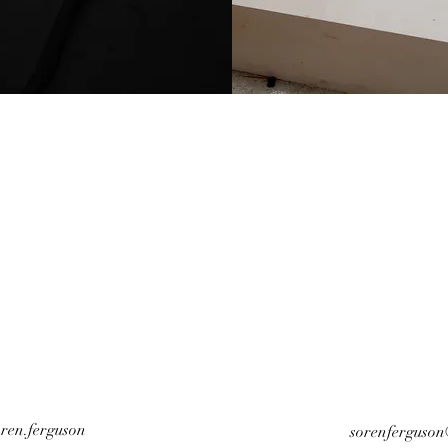
ren.ferguson
sorenferguso