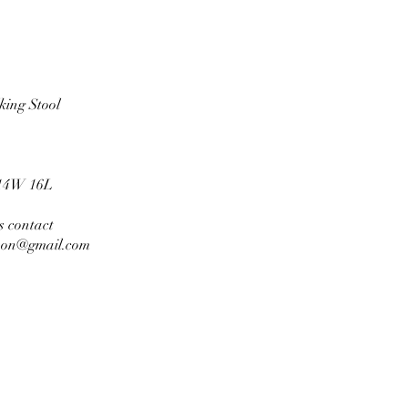
ilking Stool
14W 16L
es contact
son@gmail.com