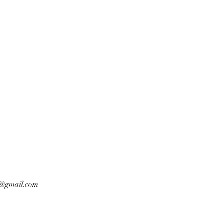
n@gmail.com