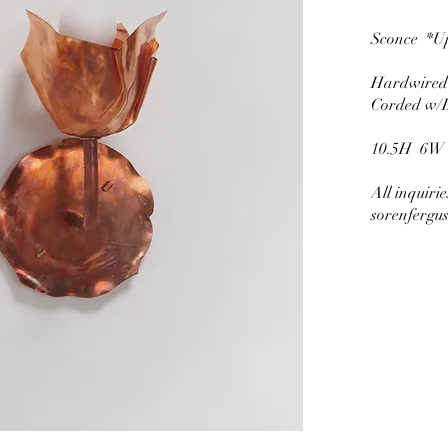
Sconce *U
Hardwi
Corded w
10.5H 6W
All inquiri
sorenfergu