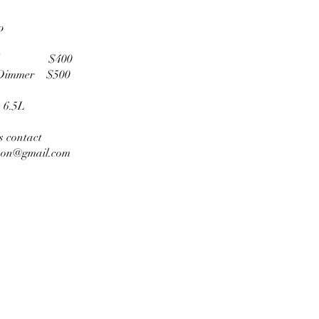
p
red $400
/Dimmer $500
 6.5L
es contact
son@gmail.com